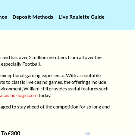
 Content
nos
Deposit Methods
Live Roulette Guide
ies and has over 2 million members from all over the
especially Football.
an exceptional gaming experience. With a reputable
ts to classic live casino games, the offerings include
vironment, William Hill provides useful features such
acasino-login.com
today.
aged to stay ahead of the competition for so long and
 To £300