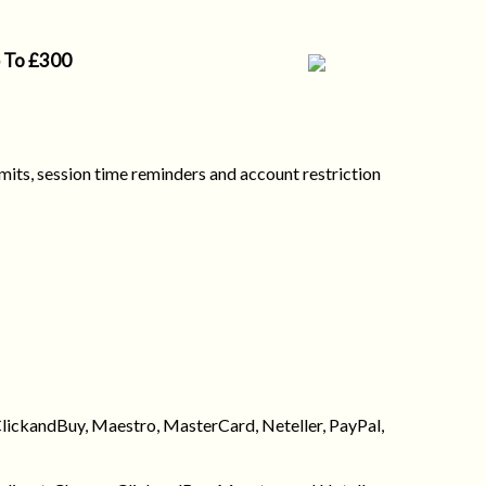
 To £300
limits, session time reminders and account restriction
 ClickandBuy, Maestro, MasterCard, Neteller, PayPal,