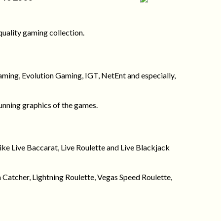
quality gaming collection.
aming, Evolution Gaming, IGT, NetEnt and especially,
tunning graphics of the games.
 like Live Baccarat, Live Roulette and Live Blackjack
 Catcher, Lightning Roulette, Vegas Speed Roulette,