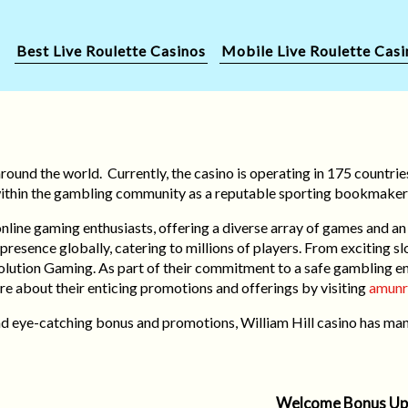
Skip To
Best Live Roulette Casinos
Mobile Live Roulette Casi
l around the world. Currently, the casino is operating in 175 countr
within the gambling community as a reputable sporting bookmaker 
 online gaming enthusiasts, offering a diverse array of games and 
presence globally, catering to millions of players. From exciting slo
volution Gaming. As part of their commitment to a safe gambling en
ore about their enticing promotions and offerings by visiting
amunr
nd eye-catching bonus and promotions, William Hill casino has man
Welcome Bonus Up