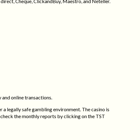
h direct, Cheque, ClickandBuy, Maestro, and Neteller.
 and online transactions.
fer a legally safe gambling environment. The casino is
 check the monthly reports by clicking on the TST