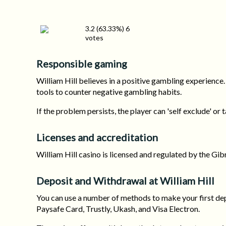
3.2
(63.33%)
6
votes
Responsible gaming
William Hill believes in a positive gambling experience.
tools to counter negative gambling habits.
If the problem persists, the player can 'self exclude' or 
Licenses and accreditation
William Hill casino is licensed and regulated by the
Deposit and Withdrawal at William Hill
You can use a number of methods to make your first dep
Paysafe Card, Trustly, Ukash, and Visa Electron.