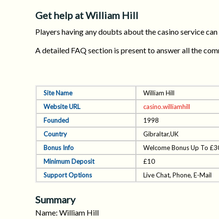
Get help at William Hill
Players having any doubts about the casino service can 
A detailed FAQ section is present to answer all the co
Site Name
William Hill
Website URL
casino.williamhill
Founded
1998
Country
Gibraltar,UK
Bonus Info
Welcome Bonus Up To £3
Minimum Deposit
£10
Support Options
Live Chat, Phone, E-Mail
Summary
Name: William Hill