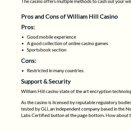
The casino offers multiple methods to cash out your winn
Pros and Cons of William Hill Casino
Pros:
Good mobile experience
A good collection of online casino games
Sportsbook section
Cons:
Restricted in many countries
Support & Security
William Hill casino state of the art encryption technolo
As the casino is licensed by reputable regulatory bodies,
tested by GLI, an independent company based in the Ne
Labs Certified button at the page bottom. How about t