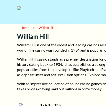
Home
>
William Hill
William Hill
William Hill is one of the oldest and leading casinos al
world. The casino was founded in 1934 and is popular 
William Hill casino stands as a premier destination for
history dating back to 1934, it has established a strong 
popular titles from top developers like Playtech and E
as deposit limits and self-exclusion options. Explore m
With an impressive collection of online casino games a
takes pride in having paid out millions in prize money.
3.2
(63.33%)
6