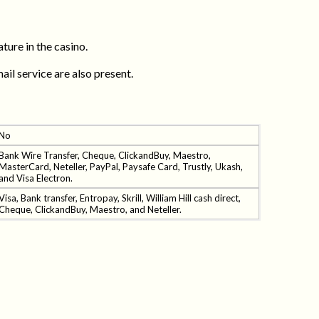
ture in the casino.
il service are also present.
No
Bank Wire Transfer, Cheque, ClickandBuy, Maestro,
MasterCard, Neteller, PayPal, Paysafe Card, Trustly, Ukash,
and Visa Electron.
Visa, Bank transfer, Entropay, Skrill, William Hill cash direct,
Cheque, ClickandBuy, Maestro, and Neteller.