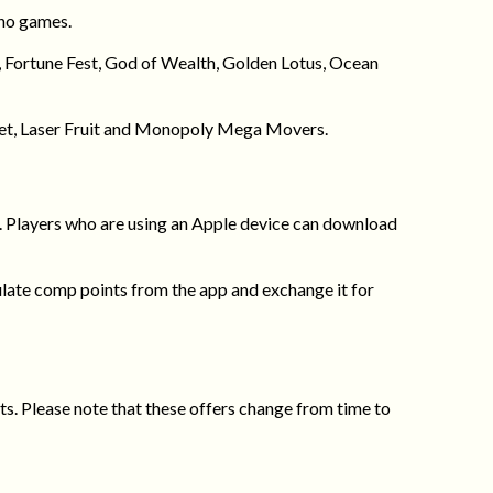
ino games.
, Fortune Fest, God of Wealth, Golden Lotus, Ocean
dget, Laser Fruit and Monopoly Mega Movers.
r. Players who are using an Apple device can download
mulate comp points from the app and exchange it for
ts. Please note that these offers change from time to