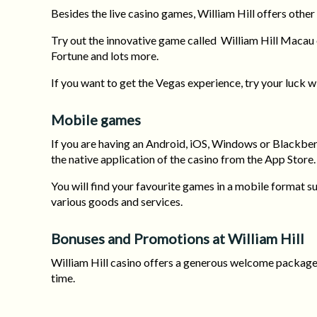
Besides the live casino games, William Hill offers othe
Try out the innovative game called William Hill Macau 
Fortune and lots more.
If you want to get the Vegas experience, try your luc
Mobile games
If you are having an Android, iOS, Windows or Blackber
the native application of the casino from the App Store.
You will find your favourite games in a mobile format s
various goods and services.
Bonuses and Promotions at William Hill
William Hill casino offers a generous welcome package t
time.