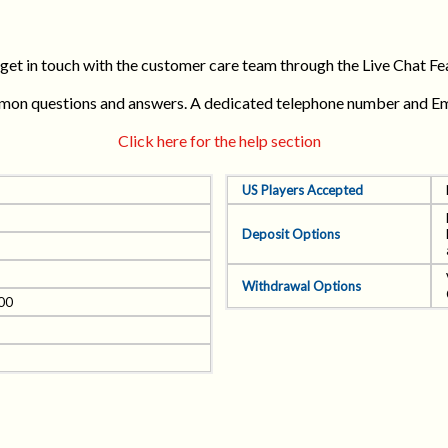
get in touch with the customer care team through the Live Chat Fea
mmon questions and answers. A dedicated telephone number and Ema
Click here for the help section
US Players Accepted
Deposit Options
Withdrawal Options
00