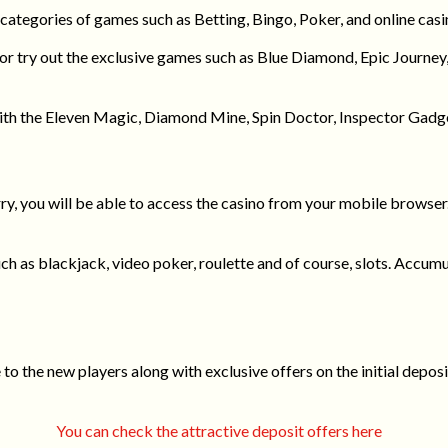
r categories of games such as Betting, Bingo, Poker, and online cas
or try out the exclusive games such as Blue Diamond, Epic Journey
k with the Eleven Magic, Diamond Mine, Spin Doctor, Inspector Ga
ry, you will be able to access the casino from your mobile browse
uch as blackjack, video poker, roulette and of course, slots. Accu
o the new players along with exclusive offers on the initial deposi
You can check the attractive deposit offers here