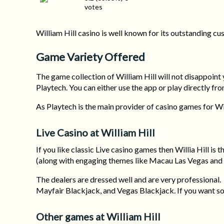
votes
William Hill casino is well known for its outstanding c
Game Variety Offered
The game collection of William Hill will not disappoin
Playtech. You can either use the app or play directly fr
As Playtech is the main provider of casino games for Wi
Live Casino at William Hill
If you like classic Live casino games then Willia Hill is
(along with engaging themes like Macau Las Vegas and
The dealers are dressed well and are very professional
Mayfair Blackjack, and Vegas Blackjack. If you want som
Other games at William Hill