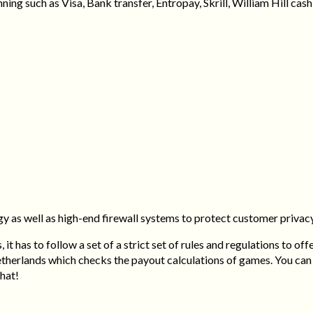
ing such as Visa, Bank transfer, Entropay, Skrill, William Hill cas
gy as well as high-end firewall systems to protect customer privacy
 it has to follow a set of a strict set of rules and regulations to of
therlands which checks the payout calculations of games. You can
hat!