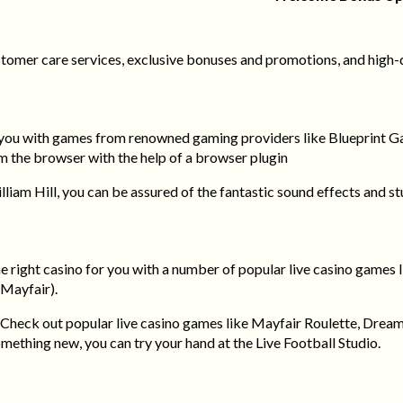
ustomer care services, exclusive bonuses and promotions, and high-
t you with games from renowned gaming providers like Blueprint G
om the browser with the help of a browser plugin
lliam Hill, you can be assured of the fantastic sound effects and s
 the right casino for you with a number of popular live casino games
 Mayfair).
. Check out popular live casino games like Mayfair Roulette, Dream
ething new, you can try your hand at the Live Football Studio.