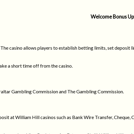
Welcome Bonus Up
 The casino allows players to establish betting limits, set deposit 
take a short time off from the casino.
 Gibraltar Gambling Commission and The Gambling Commission.
osit at William Hill casinos such as Bank Wire Transfer, Cheque,