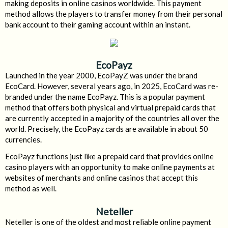
making deposits in online casinos worldwide. This payment
method allows the players to transfer money from their personal
bank account to their gaming account within an instant.
EcoPayz
Launched in the year 2000, EcoPayZ was under the brand
EcoCard. However, several years ago, in 2025, EcoCard was re-
branded under the name EcoPayz. This is a popular payment
method that offers both physical and virtual prepaid cards that
are currently accepted in a majority of the countries all over the
world. Precisely, the EcoPayz cards are available in about 50
currencies.
EcoPayz functions just like a prepaid card that provides online
casino players with an opportunity to make online payments at
websites of merchants and online casinos that accept this
method as well.
Neteller
Neteller is one of the oldest and most reliable online payment