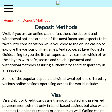
Skip
To
Home
>
Deposit Methods
Content
Deposit Methods
Well, if you are an online casino fan, then, the deposit and
withdrawal options are one of the most important aspects to be
taken into consideration while you choose the online casino to
explore the various online games. And so, we, at Live Roulette
Guide, bring to you the list of topnotch live casinos which offer
the players with safe, secure and reliable payment and
withdrawal methods assuring authenticity and transparency in
all respects.
Some of the popular deposit and withdrawal options offered by
various online casinos operating across the world include:
Visa
Visa Debit or Credit Cards are the most trusted and preferred
payment methods not only in Land-based casinos but also when
it comes to online purchases or deposits as well. Online casino