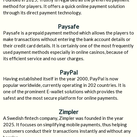
method for players. It offers a quick online payment solution
through its direct payment technology.
Paysafe
Paysafe is a prepaid payment method which allows the players to
make transactions without entering the bank account details or
their credit card details. It is certainly one of the most frequently
used payment methods especially in online casinos, because of
its efficient service and no user charges.
PayPal
Having established itself in the year 2000, PayPal is now
popular worldwide, currently operating in 202 countries. It is
one of the prominent E-wallet solutions which provides the
safest and the most secure platform for online payments.
Zimpler
A Swedish fintech company, Zimpler was founded in the year
2025. It focuses on simplifying mobile payments, thus helping
customers conduct their transactions instantly and without any