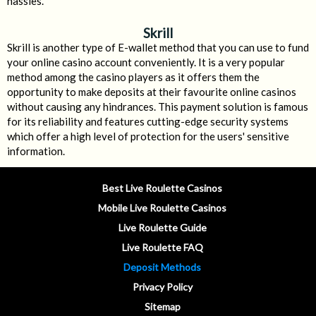
hassles.
Skrill
Skrill is another type of E-wallet method that you can use to fund
your online casino account conveniently. It is a very popular
method among the casino players as it offers them the
opportunity to make deposits at their favourite online casinos
without causing any hindrances. This payment solution is famous
for its reliability and features cutting-edge security systems
which offer a high level of protection for the users' sensitive
information.
Best Live Roulette Casinos
Mobile Live Roulette Casinos
Live Roulette Guide
Live Roulette FAQ
Deposit Methods
Privacy Policy
Sitemap