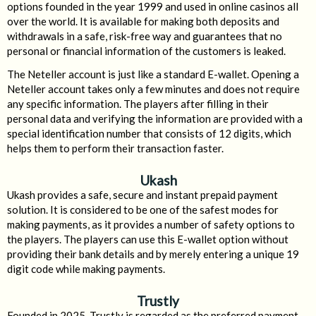
options founded in the year 1999 and used in online casinos all
over the world. It is available for making both deposits and
withdrawals in a safe, risk-free way and guarantees that no
personal or financial information of the customers is leaked.
The Neteller account is just like a standard E-wallet. Opening a
Neteller account takes only a few minutes and does not require
any specific information. The players after filling in their
personal data and verifying the information are provided with a
special identification number that consists of 12 digits, which
helps them to perform their transaction faster.
Ukash
Ukash provides a safe, secure and instant prepaid payment
solution. It is considered to be one of the safest modes for
making payments, as it provides a number of safety options to
the players. The players can use this E-wallet option without
providing their bank details and by merely entering a unique 19
digit code while making payments.
Trustly
Founded in 2025, Trustly is regarded as the preferred payment