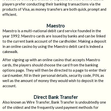
players prefer conducting their banking transactions via the
products of Visa, as money transfers are both quick, prompt and
efficient.
Maestro
Maestro is a multi-national debit card service founded in the
year 1992. Maestro cards are issued by banks and can be linked
to the current bank account of the cardholder. Making a deposit
in an online casino by using the Maestro debit card is indeed a
cakewalk.
After signing up with an online casino that accepts Maestro
cards, the players should choose the card from the banking
options page. They will then be directed to a page to enter their
card number, fill in their personal details, security code, PIN, as
well as the amount of money they would wish to deposit in the
account.
Direct Bank Transfer
Also known as Wire Transfer, Bank Transfer is undoubtedly one
of the oldest and the frequently used payment methods for