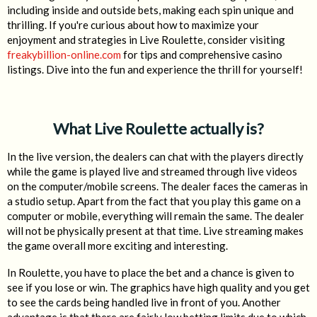
including inside and outside bets, making each spin unique and
thrilling. If you're curious about how to maximize your
enjoyment and strategies in Live Roulette, consider visiting
freakybillion-online.com
for tips and comprehensive casino
listings. Dive into the fun and experience the thrill for yourself!
What Live Roulette actually is?
In the live version, the dealers can chat with the players directly
while the game is played live and streamed through live videos
on the computer/mobile screens. The dealer faces the cameras in
a studio setup. Apart from the fact that you play this game on a
computer or mobile, everything will remain the same. The dealer
will not be physically present at that time. Live streaming makes
the game overall more exciting and interesting.
In Roulette, you have to place the bet and a chance is given to
see if you lose or win. The graphics have high quality and you get
to see the cards being handled live in front of you. Another