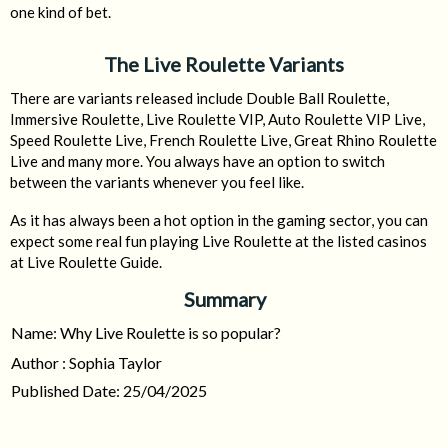
one kind of bet.
The Live Roulette Variants
There are variants released include Double Ball Roulette,
Immersive Roulette, Live Roulette VIP, Auto Roulette VIP Live,
Speed Roulette Live, French Roulette Live, Great Rhino Roulette
Live and many more. You always have an option to switch
between the variants whenever you feel like.
As it has always been a hot option in the gaming sector, you can
expect some real fun playing Live Roulette at the listed casinos
at Live Roulette Guide.
Summary
Name: Why Live Roulette is so popular?
Author : Sophia Taylor
Published Date: 25/04/2025