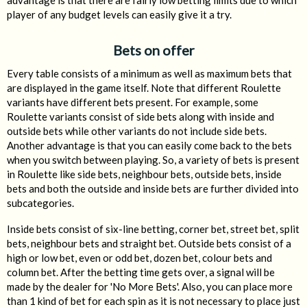
advantage is that there are fairly low betting limits due to which
player of any budget levels can easily give it a try.
Bets on offer
Every table consists of a minimum as well as maximum bets that
are displayed in the game itself. Note that different Roulette
variants have different bets present. For example, some
Roulette variants consist of side bets along with inside and
outside bets while other variants do not include side bets.
Another advantage is that you can easily come back to the bets
when you switch between playing. So, a variety of bets is present
in Roulette like side bets, neighbour bets, outside bets, inside
bets and both the outside and inside bets are further divided into
subcategories.
Inside bets consist of six-line betting, corner bet, street bet, split
bets, neighbour bets and straight bet. Outside bets consist of a
high or low bet, even or odd bet, dozen bet, colour bets and
column bet. After the betting time gets over, a signal will be
made by the dealer for 'No More Bets'. Also, you can place more
than 1 kind of bet for each spin as it is not necessary to place just