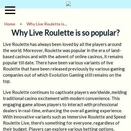
Skip
To
Home
>
Why Live Roulette is...
Content
Why Live Roulette is so popular?
Live Roulette has always been loved by all the players around
the world. Moreover, Roulette was popular in the era of land-
based casinos and with the advent of online casinos, it remains
popular till date. There have been various variants of live
Roulette that have been released previously by various gaming
companies out of which Evolution Gaming still remains on the
top.
Live Roulette continues to captivate players worldwide, melding
traditional casino excitement with modern convenience. This
engaging game allows players to interact with professional
dealers in real-time, enhancing the overall gaming experience.
With innovative variants such as Immersive Roulette and Speed
Roulette Live, there's something for everyone, regardless of
their budget. Players can explore various betting options,